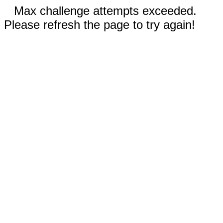
Max challenge attempts exceeded.
Please refresh the page to try again!