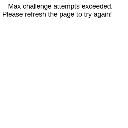
Max challenge attempts exceeded.
Please refresh the page to try again!