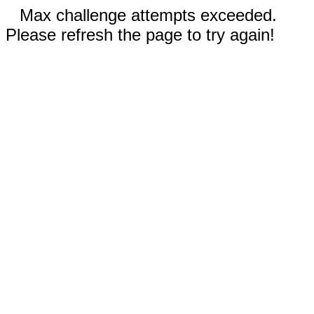
Max challenge attempts exceeded.
Please refresh the page to try again!